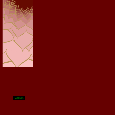
94044