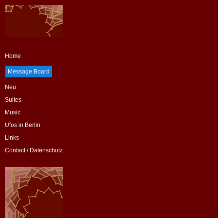
Home
Message Board
Neu
Suites
Music
Ufos in Berlin
Links
Contact / Datenschutz